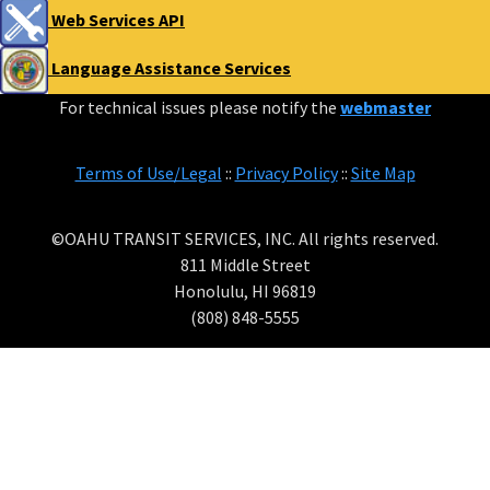
Web Services API
Language Assistance Services
For technical issues please notify the
webmaster
Terms of Use/Legal
::
Privacy Policy
::
Site Map
©OAHU TRANSIT SERVICES, INC. All rights reserved.
811 Middle Street
Honolulu, HI 96819
(808) 848-5555