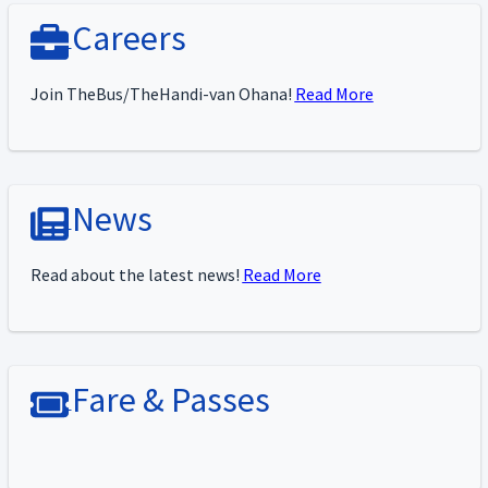
Careers
Join TheBus/TheHandi-van Ohana!
Read More
News
Read about the latest news!
Read More
Fare & Passes