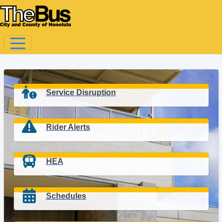
Service Disruption
Rider Alerts
HEA
Schedules