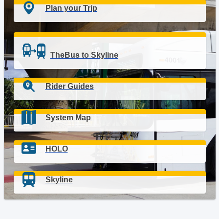
Plan your Trip
TheBus to Skyline
Rider Guides
System Map
HOLO
Skyline