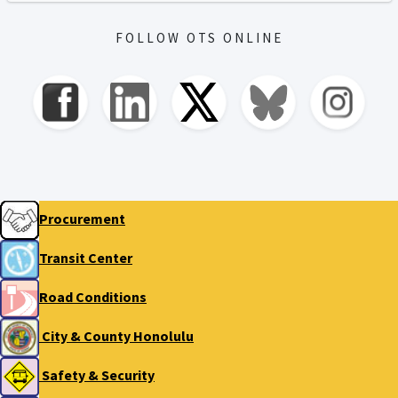
FOLLOW OTS ONLINE
Procurement
Transit Center
Road Conditions
City & County Honolulu
Safety & Security