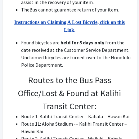
assist in the recovery of your item.
TheBus cannot guarantee return of your item.
Instructions on Claiming A Lost Bicycle, click on this
Link.
Found bicycles are
held for 5 days only
from the
date received at the Customer Service Department.
Unclaimed bicycles are turned-over to the Honolulu
Police Department.
Routes to the Bus Pass
Office/Lost & Found at Kalihi
Transit Center:
Route 1: Kalihi Transit Center – Kahala – Hawaii Kai
Route 1L: Aloha Stadium -– Kalihi Transit Center –
Hawaii Kai
Route 2: Kalihi Transit Center – Waikiki – Kahala