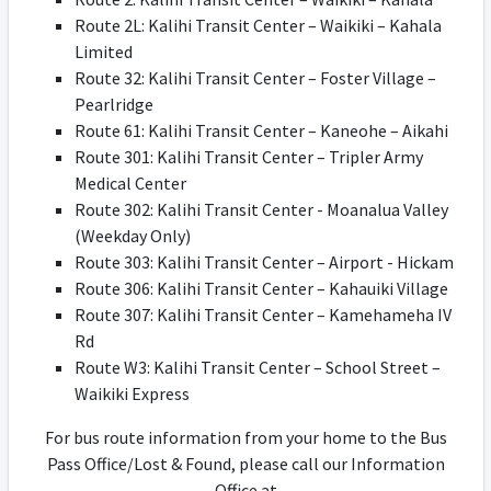
Route 2L: Kalihi Transit Center – Waikiki – Kahala
Limited
Route 32: Kalihi Transit Center – Foster Village –
Pearlridge
Route 61: Kalihi Transit Center – Kaneohe – Aikahi
Route 301: Kalihi Transit Center – Tripler Army
Medical Center
Route 302: Kalihi Transit Center - Moanalua Valley
(Weekday Only)
Route 303: Kalihi Transit Center – Airport - Hickam
Route 306: Kalihi Transit Center – Kahauiki Village
Route 307: Kalihi Transit Center – Kamehameha IV
Rd
Route W3: Kalihi Transit Center – School Street –
Waikiki Express
For bus route information from your home to the Bus
Pass Office/Lost & Found, please call our Information
Office at