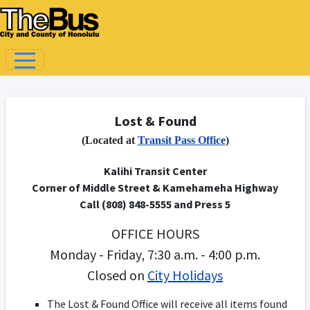
Lost & Found
(Located at
Transit Pass Office
)
Kalihi Transit Center
Corner of Middle Street & Kamehameha Highway
Call (808) 848-5555 and Press 5
OFFICE HOURS
Monday - Friday, 7:30 a.m. - 4:00 p.m.
Closed on
City Holidays
The Lost & Found Office will receive all items found