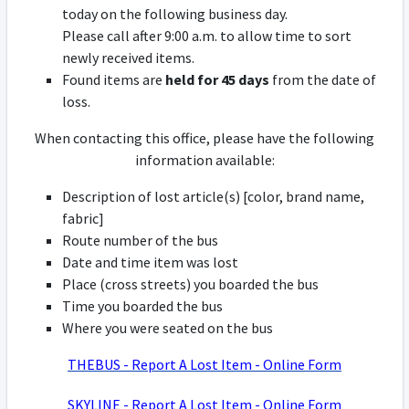
today on the following business day.
Please call after 9:00 a.m. to allow time to sort
newly received items.
Found items are
held for 45 days
from the date of
loss.
When contacting this office, please have the following
information available:
Description of lost article(s) [color, brand name,
fabric]
Route number of the bus
Date and time item was lost
Place (cross streets) you boarded the bus
Time you boarded the bus
Where you were seated on the bus
THEBUS - Report A Lost Item - Online Form
SKYLINE - Report A Lost Item - Online Form