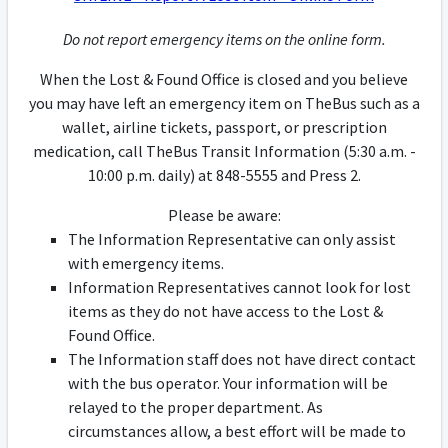
Do not report emergency items on the online form.
When the Lost & Found Office is closed and you believe
you may have left an emergency item on TheBus such as a
wallet, airline tickets, passport, or prescription
medication, call TheBus Transit Information (5:30 a.m. -
10:00 p.m. daily) at 848-5555 and Press 2.
Please be aware:
The Information Representative can only assist
with emergency items.
Information Representatives cannot look for lost
items as they do not have access to the Lost &
Found Office.
The Information staff does not have direct contact
with the bus operator. Your information will be
relayed to the proper department. As
circumstances allow, a best effort will be made to