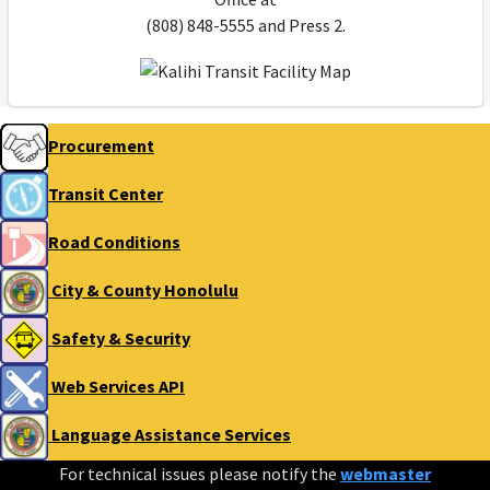
(808) 848-5555 and Press 2.
Procurement
Transit Center
Road Conditions
City & County Honolulu
Safety & Security
Web Services API
Language Assistance Services
For technical issues please notify the
webmaster