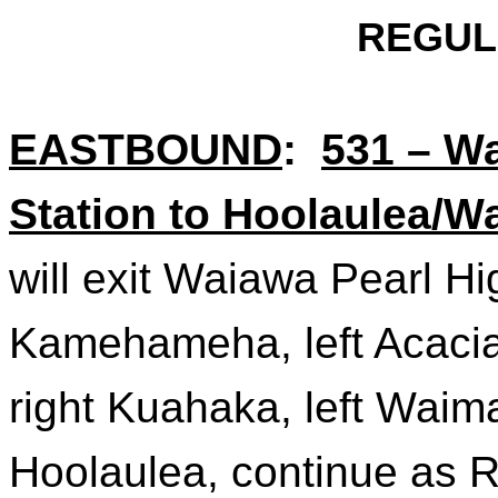
REGUL
EASTBOUND
:
531 – W
Station to Hoolaulea/
will exit Waiawa Pearl Hi
Kamehameha, left Acacia,
right
Kuahaka
, left Wai
Hoolaulea, continue as 