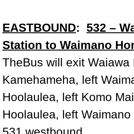
EASTBOUND
:
532 – W
Station to Waimano Ho
TheBus
will exit Waiawa 
Kamehameha, left Waima
Hoolaulea, left
Komo
Mai 
Hoolaulea, left Waimano
531 westbound.