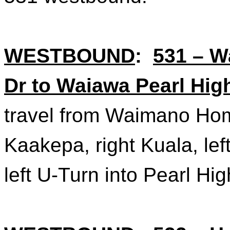
WESTBOUND
:
531 – 
Dr to Waiawa Pearl Hig
travel from Waimano Hom
Kaakepa
, right Kuala, l
left U-Turn into Pearl Hi