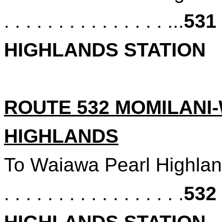
. . . . . . . . . . . . . . . ...
531
HIGHLANDS STATION
ROUTE 532 MOMILANI
HIGHLANDS
To Waiawa Pearl Highlan
. . . . . . . . . . . . . . . . .
532