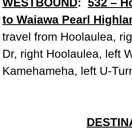
WESTBOUND
:
532 – 
to Waiawa Pearl Highla
travel from Hoolaulea, ri
Dr, right Hoolaulea, lef
Kamehameha, left U-Turn 
DESTIN