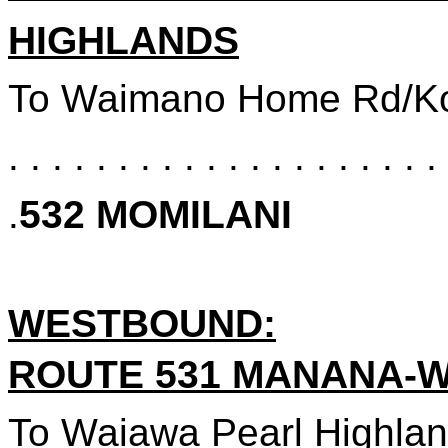
HIGHLANDS
To Waimano Home Rd/
K
. . . . . . . . . . . . . . . . . . . . 
.
532 MOMILANI
WESTBOUND
:
ROUTE 531 MANANA-
To Waiawa Pearl Highlands Sta