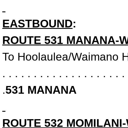
EASTBOUND
:
ROUTE 531
MANANA-W
To
Hoolaulea/Waimano H
. . . . . . . . . . . . . . . . . . . . 
.
531
MANANA
ROUTE 532 MOMILANI