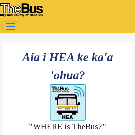
Aia i HEA ke ka'a
'ohua?
"
WHERE is TheBus?
"