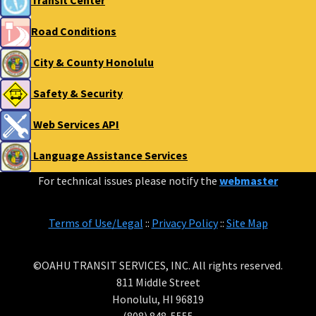
Transit Center
Road Conditions
City & County Honolulu
Safety & Security
Web Services API
Language Assistance Services
For technical issues please notify the
webmaster
Terms of Use/Legal
::
Privacy Policy
::
Site Map
©OAHU TRANSIT SERVICES, INC. All rights reserved.
811 Middle Street
Honolulu, HI 96819