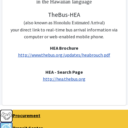
in the Hawaiian language
TheBus-HEA
(also known as
Honolulu
Estimated
Arrival)
your direct link to real-time bus arrival information via
computer or web-enabled mobile phone.
HEA Brochure
http://www.thebus.org/updates/heabrouch.pdf
HEA - Search Page
http://hea.thebus.org
Procurement